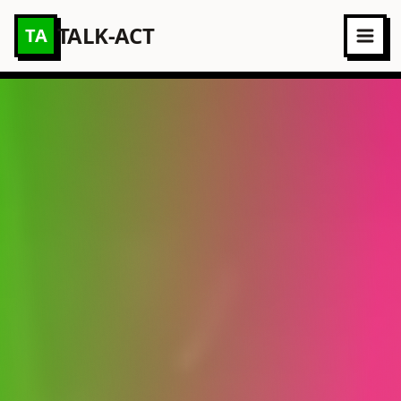
TALK-ACT
TA