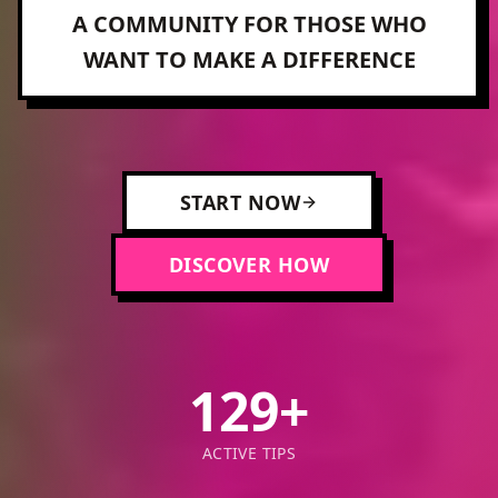
A COMMUNITY FOR THOSE WHO
WANT TO MAKE A DIFFERENCE
START NOW
DISCOVER HOW
129
+
ACTIVE TIPS