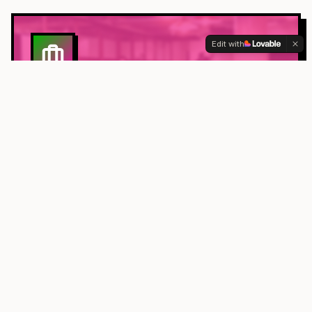
Edit with
BUSINESS
Sustainable practices for your workplace
ACTIVISM
Environmental advocacy and community action