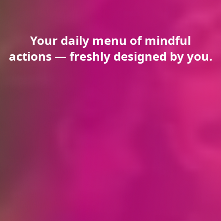
Your daily menu of mindful
actions — freshly designed by you.