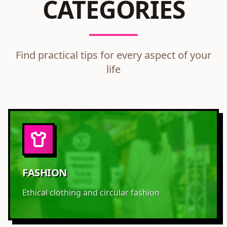
CATEGORIES
Find practical tips for every aspect of your
life
FASHION
Ethical clothing and circular fashion