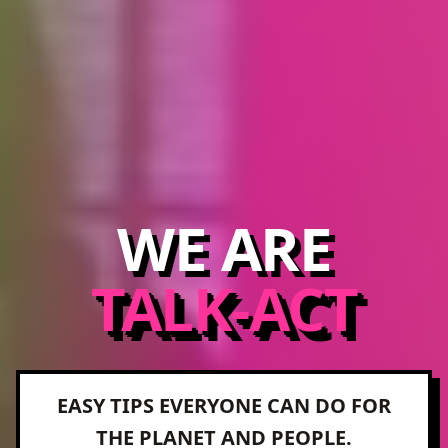
WE ARE
TALK-ACT
EASY TIPS EVERYONE CAN DO FOR
THE PLANET AND PEOPLE.