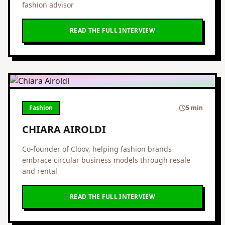
fashion advisor
READ THE FULL INTERVIEW
Fashion
5 min
CHIARA AIROLDI
Co-founder of Cloov, helping fashion brands
embrace circular business models through resale
and rental
READ THE FULL INTERVIEW