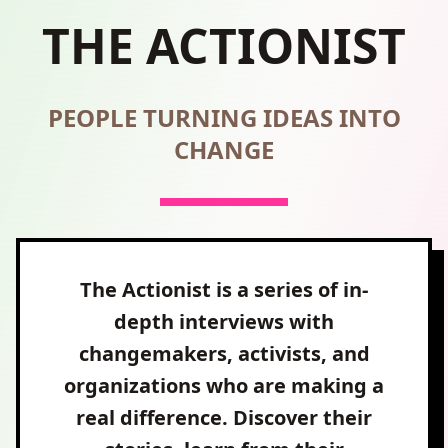
THE ACTIONIST
PEOPLE TURNING IDEAS INTO
CHANGE
The Actionist is a series of in-
depth interviews with
changemakers, activists, and
organizations who are making a
real difference. Discover their