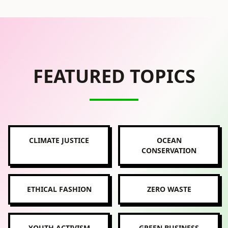
FEATURED TOPICS
CLIMATE JUSTICE
OCEAN
CONSERVATION
ETHICAL FASHION
ZERO WASTE
YOUTH ACTIVISM
GREEN BUSINESS