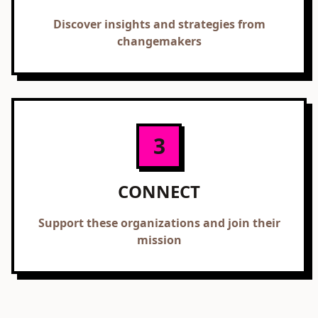
Discover insights and strategies from
changemakers
3
CONNECT
Support these organizations and join their
mission