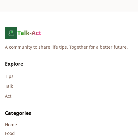
Talk-Act
A community to share life tips. Together for a better future.
Explore
Tips
Talk
Act
Categories
Home
Food