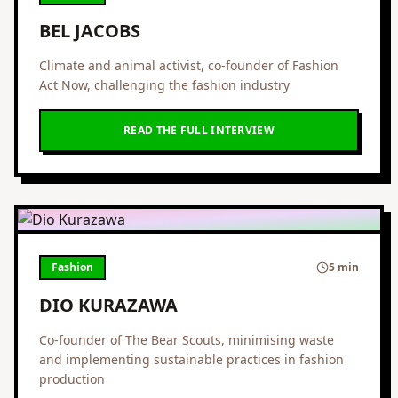
BEL JACOBS
Climate and animal activist, co-founder of Fashion
Act Now, challenging the fashion industry
READ THE FULL INTERVIEW
Fashion
5 min
DIO KURAZAWA
Co-founder of The Bear Scouts, minimising waste
and implementing sustainable practices in fashion
production