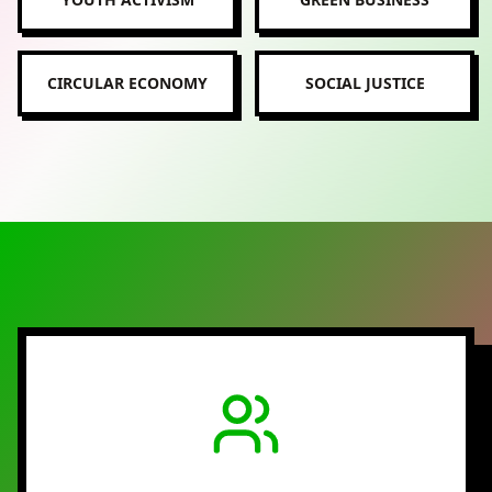
CIRCULAR ECONOMY
SOCIAL JUSTICE