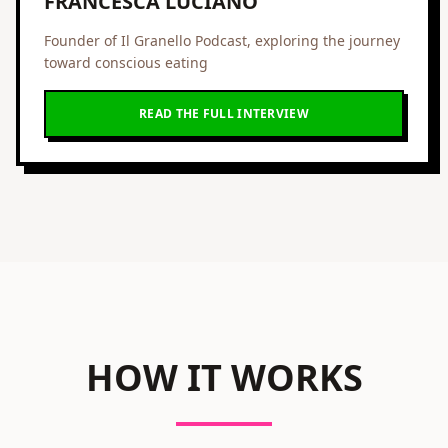
FRANCESCA LUCIANO
Founder of Il Granello Podcast, exploring the journey
toward conscious eating
READ THE FULL INTERVIEW
HOW IT WORKS