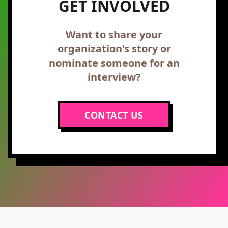
GET INVOLVED
Want to share your
organization's story or
nominate someone for an
interview?
CONTACT US