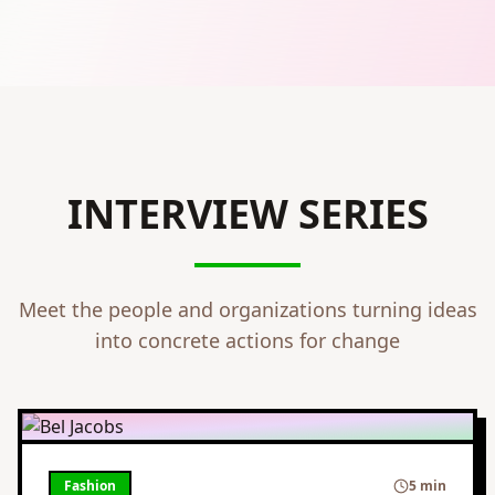
INTERVIEW SERIES
Meet the people and organizations turning ideas
into concrete actions for change
Fashion
5 min