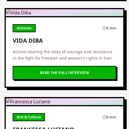
Activism
8 min
VIDA DIBA
Activist sharing the story of courage and resistance
in the fight for freedom and women's rights in Iran
READ THE FULL INTERVIEW
Arts & Culture
6 min