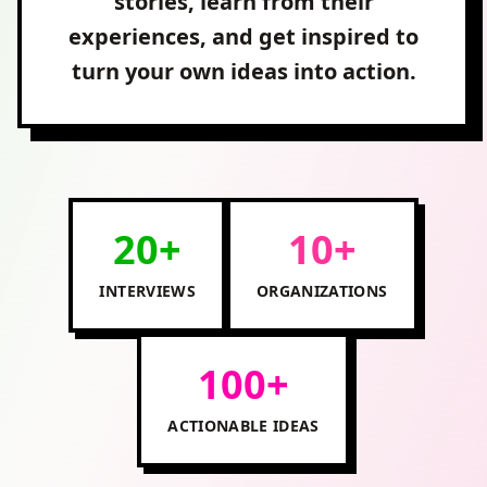
stories, learn from their
experiences, and get inspired to
turn your own ideas into action.
20+
10+
INTERVIEWS
ORGANIZATIONS
100+
ACTIONABLE IDEAS