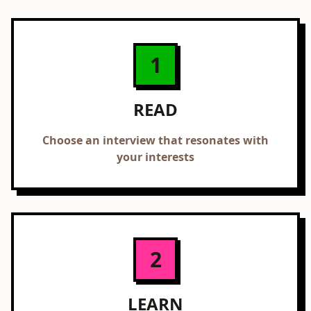
1
READ
Choose an interview that resonates with
your interests
2
LEARN