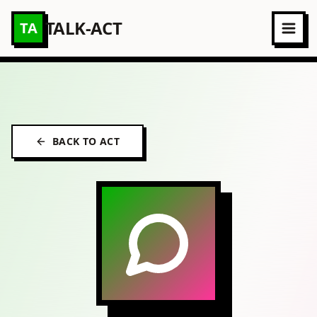
TALK-ACT
TA
BACK TO ACT