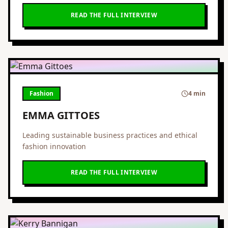
READ THE FULL INTERVIEW
Fashion
4 min
EMMA GITTOES
Leading sustainable business practices and ethical
fashion innovation
READ THE FULL INTERVIEW