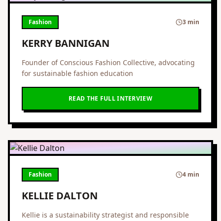
Fashion
3 min
KERRY BANNIGAN
Founder of Conscious Fashion Collective, advocating
for sustainable fashion education
READ THE FULL INTERVIEW
Fashion
4 min
KELLIE DALTON
Kellie is a sustainability strategist and responsible