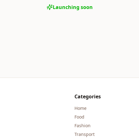
Launching soon
Categories
Home
Food
Fashion
Transport