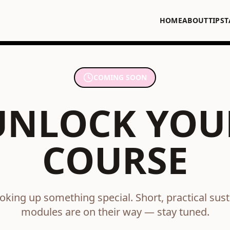
HOME
ABOUT
TIPS
T
COMING SOON
UNLOCK YOU
COURSE
oking up something special. Short, practical susta
modules are on their way — stay tuned.