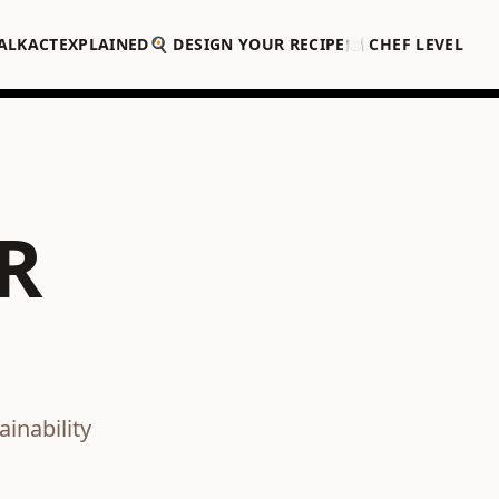
ALK
ACT
EXPLAINED
🍳 DESIGN YOUR RECIPE
🍽️ CHEF LEVEL
R
inability