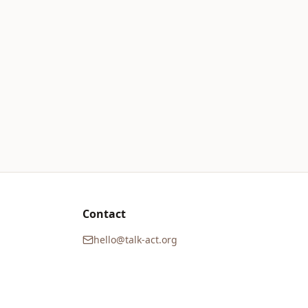
Contact
hello@talk-act.org