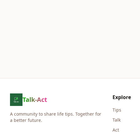
Explore
Talk-Act
Tips
A community to share life tips. Together for
Talk
a better future.
Act