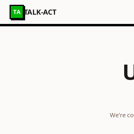
TALK-ACT
TA
We're co